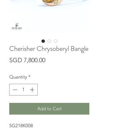
Cherisher Chrysoberyl Bangle
Price
SGD 7,800.00
Quantity
*
Add to Cart
SG218K008