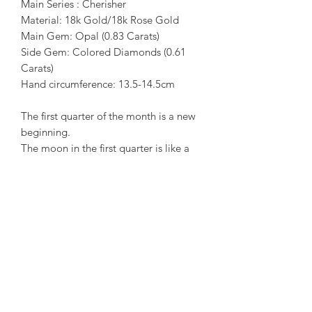
Main Series : Cherisher
Material: 18k Gold/18k Rose Gold
Main Gem: Opal (0.83 Carats)
Side Gem: Colored Diamonds (0.61
Carats)
Hand circumference: 13.5-14.5cm
The first quarter of the month is a new
beginning.
The moon in the first quarter is like a
moon in the night. It radiates soft and
bright light. The bottom of the winding
month is up. Lived in the opal, like
arms and arms hugs the heart in the
arms of petting and care.
The precious metal material is
specially mixed with 18k gold/18k rose
gold, which shows the two-stage color
in the moon, which makes the moon