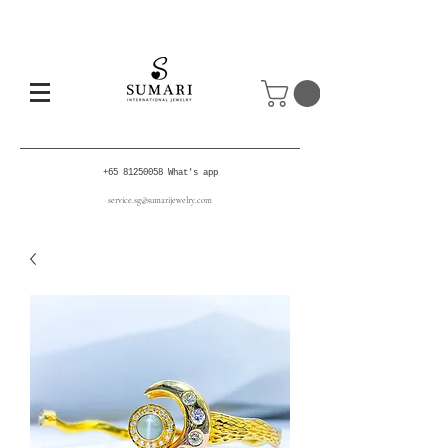
+65 81250058
What's app
service.sg@sumarijewelry.com