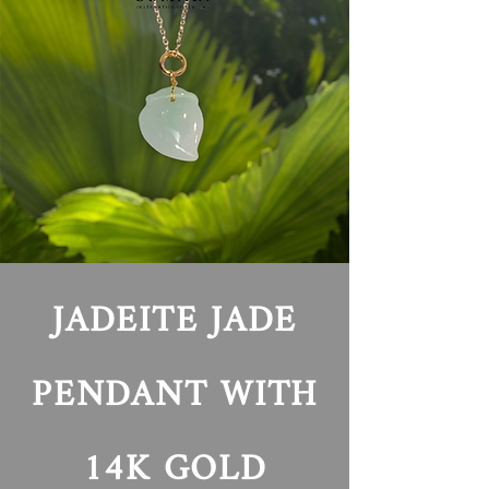
JADEITE
JADE
PENDANT WITH
14K GOLD