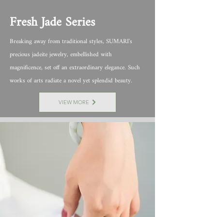
Fresh Jade Series
Breaking away from traditional styles, SUMARI's
precious jadeite jewelry, embellished with
magnificence, set off an extraordinary elegance. Such
works of arts radiate a novel yet splendid beauty.
VIEW MORE