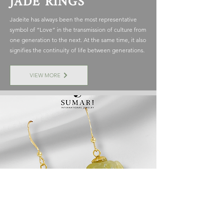
JADE RINGS
Jadeite has always been the most representative
symbol of “Love” in the transmission of culture from
one generation to the next. At the same time, it also
signifies the continuity of life between generations.
VIEW MORE