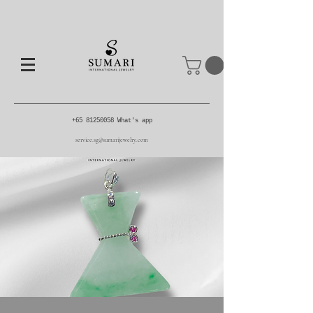
+65 81250058
What's app
service.sg@sumarijewelry.com