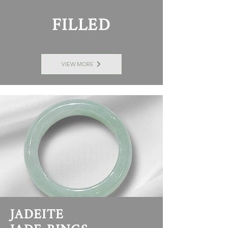
FILLED
VIEW MORE
JADEITE