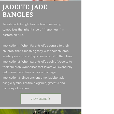
JADEITE JADE
BANGLES
Jadeite jade bangle has profound meaning
symbolizes the inheritance of "happiness " in
eastern culture.
Implication 1. When Parents gift a bangle to their
children, that is meaning they wish their children
safety, peaceful and happiness around in their lives.
Implication 2. When parents gift a pair of Jadeite to
their children, symbolizes that lovers will eventually
get married and have a happy marriage
Implication 3. Since ancient time, jadeite jade
bangle symbolizes the elegance, graceful and
harmony of women.
VIEW MORE