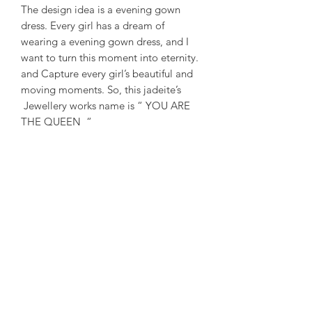
The design idea is a evening gown
dress. Every girl has a dream of
wearing a evening gown dress, and I
want to turn this moment into eternity.
and Capture every girl’s beautiful and
moving moments. So, this jadeite’s
Jewellery works name is “ YOU ARE
THE QUEEN “
-
設計創意是一件晚禮服。每個女孩都有
一個穿著晚禮服的夢想，我想把一刻變
成永恆，捕捉每個女孩美麗動人的瞬
間。作品名稱：妳就是女王
-
#eveningdress #dream #girl #jade
#jadeitejade #jadeite #creative
#youarethequeen #green #natural
#singapore #taiwan #sumarijewellerysg