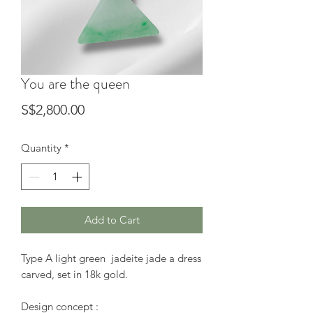
You are the queen
Price
S$2,800.00
Quantity
*
Add to Cart
Type A light green jadeite jade a dress
carved, set in 18k gold.
Design concept :