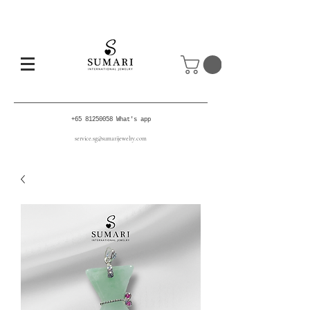
+65 81250058
What's app
service.sg@sumarijewelry.com