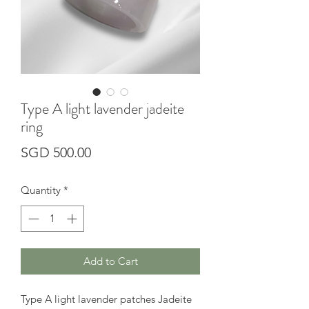
Type A light lavender jadeite
ring
Price
SGD 500.00
Quantity
*
Add to Cart
Type A light lavender patches Jadeite