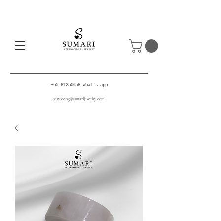
+65 81250058
What's app
service.sg@sumarijewelry.com