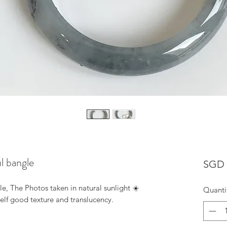
ul bangle
SGD 
e, The Photos taken in natural sunlight ☀️
Quanti
self good texture and translucency.