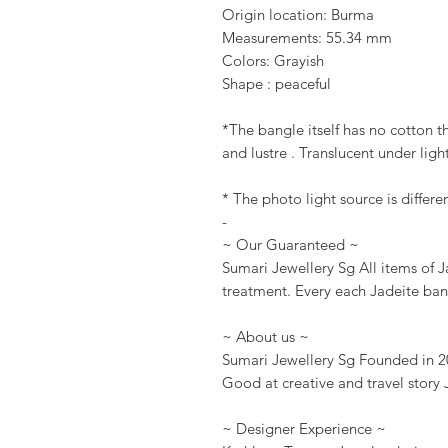
Origin location: Burma
Measurements: 55.34 mm
Colors: Grayish
Shape : peaceful
*The bangle itself has no cotton th
and lustre . Translucent under light
* The photo light source is differe
-
~ Our Guaranteed ~
Sumari Jewellery Sg All items of 
treatment. Every each Jadeite ban
~ About us ~
Sumari Jewellery Sg Founded in 20
Good at creative and travel story 
~ Designer Experience ~