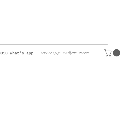
service.sg@sumarijewelry.com
0058
What's app