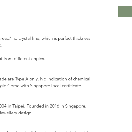
read/ no crystal line, which is perfect thickness
.
nt from different angles.
Jade are Type A only. No indication of chemical
gle Come with Singapore local certificate.
04 in Taipei. Founded in 2016 in Singapore.
Jewellery design.