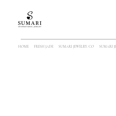
HOME
FRESH JADE
SUMARI JEWELRY. CO
SUMARI J