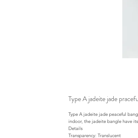
Type A jadeite jade pracef
Type A jadeite jade peaceful bangl
indoor, the jadeite bangle have it
Details
Transparency: Translucent