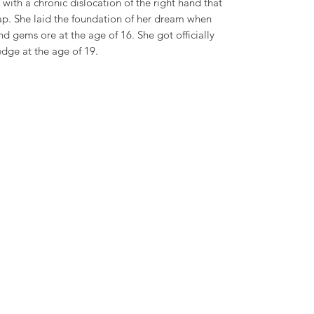
with a chronic dislocation of the right hand that
ap. She laid the foundation of her dream when
nd gems ore at the age of 16. She got officially
dge at the age of 19.