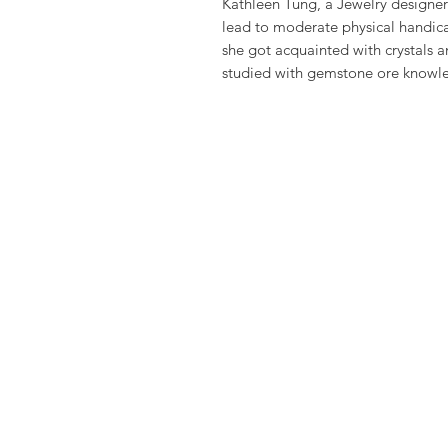
Kathleen Tung, a Jewelry designer 
lead to moderate physical handic
she got acquainted with crystals a
studied with gemstone ore knowle