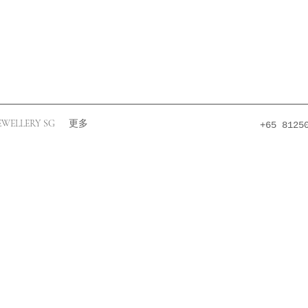
EWELLERY SG
更多
+65 8125