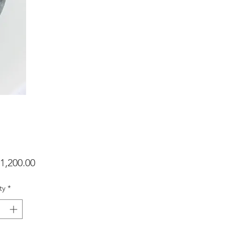
Price
1,200.00
ty
*