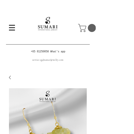
+65 81250058
What's app
service.sg@sumarijewelry.com