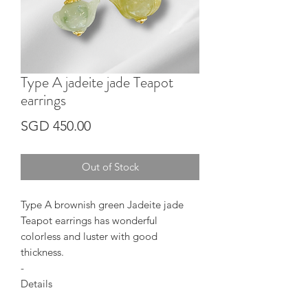
Type A jadeite jade Teapot
earrings
Price
SGD 450.00
Out of Stock
Type A brownish green Jadeite jade
Teapot earrings has wonderful
colorless and luster with good
thickness.
-
Details
Jadeite shape : Teapot