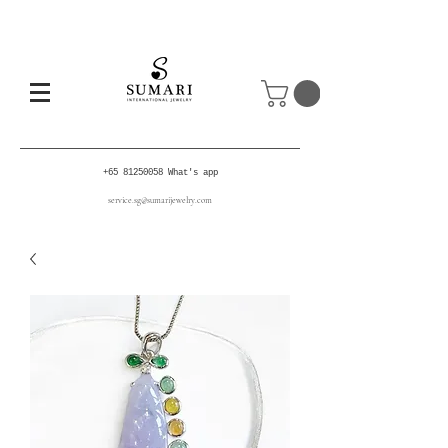
+65 81250058
What's app
service.sg@sumarijewelry.com