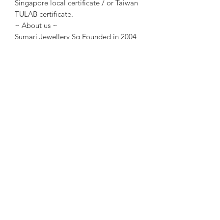
Singapore local certificate / or Taiwan
TULAB certificate.
~ About us ~
Sumari Jewellery Sg Founded in 2004
in Taipei, Taiwan. Founded in 2016 in
Singapore. Good at creative design
and original Jewellery design. The
design concept is “Design requires no
words
Warmth is felt by the heart”.
*About “Sumari Jewellery “ 18k gold :
This product contains 75% pure gold
and platinum, and is free nickel, lead,
and cadmium. We maintain the quality
of precious metals. Platinum is skin-
friendly, allowing you to wear Sumari
Jewellery’s jadeite products with peace
of mind. The 18k gold, white gold, and
rose gold are all with original design
and handmade in Singapore.