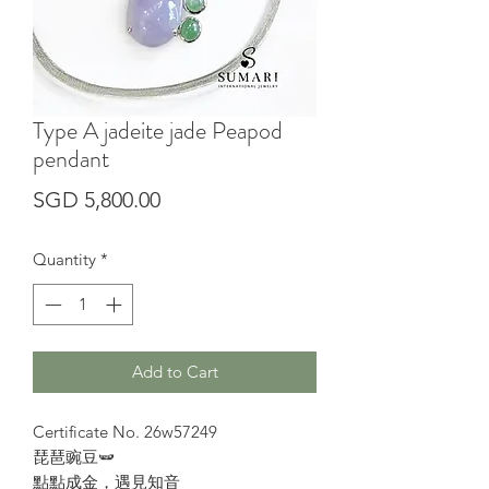
Type A jadeite jade Peapod
pendant
Price
SGD 5,800.00
Quantity
*
Add to Cart
Certificate No. 26w57249
琵琶豌豆🫛
點點成金，遇見知音