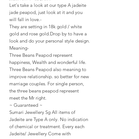
Let‘s take a look at our type A jadeite
jade peapod, just look at it and you
will fall in love.-
They are setting in 18k gold / white
gold and rose gold.Drop by to have a
look and do your personal style design.
Meaning-
Three Beans Peapod represent
happiness, Wealth and wonderful life.
Three Beans Peapod also meaning to
improve relationship. so better for new
marriage couples. For single person,
the three beans peapod represent
meet the Mr right.
~ Guaranteed ~
Sumari Jewellery Sg All items of
Jadeite are Type A only. No indication
of chemical or treatment. Every each
Jadeite/ Jewellery Come with