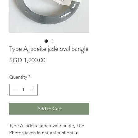
Type A jadeite jade oval bangle
Price
SGD 1,200.00
Quantity
*
Add to Cart
Type A jadeite jade oval bangle, The
Photos taken in natural sunlight ☀️