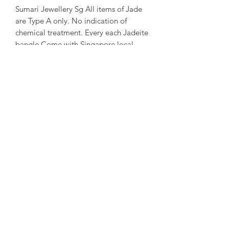
Sumari Jewellery Sg All items of Jade
are Type A only. No indication of
chemical treatment. Every each Jadeite
bangle Come with Singapore local
certificate.
~ About us ~
Sumari Jewellery Sg Founded in 2004
in Taipei. Founded in 2016 in
Singapore. Good at creative and travel
story Jewellery design.
~ Designer Experience ~
Kathleen Tung, a Jewelry designer with
a chronic dislocation of the right hand
that lead to moderate physical
handicap. She laid the foundation of
her dream when she got acquainted
with crystals and gems ore at the age