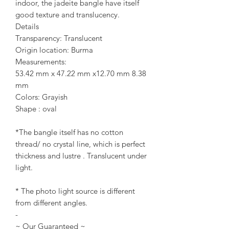
indoor, the jadeite bangle have itself
good texture and translucency.
Details
Transparency: Translucent
Origin location: Burma
Measurements:
53.42 mm x 47.22 mm x12.70 mm 8.38
mm
Colors: Grayish
Shape : oval
*The bangle itself has no cotton
thread/ no crystal line, which is perfect
thickness and lustre . Translucent under
light.
* The photo light source is different
from different angles.
-
~ Our Guaranteed ~