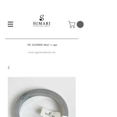
+65 81250058
What's app
service.sg@sumarijewelry.com