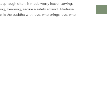
keep laugh often, it made worry leave. carvings
sing, beaming, secure a safety around. Maitreya
at is the buddha with love, who brings love, who