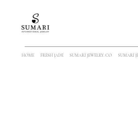
HOME
FRESH JADE
SUMARI JEWELRY. CO
SUMARI J