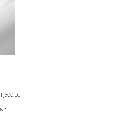
Price
1,500.00
ty
*