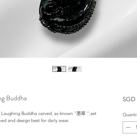
ing Buddha
SGD 
is Laughing Buddha carved, as known "墨翠 ",set
Quanti
ved and design best for daily wear.