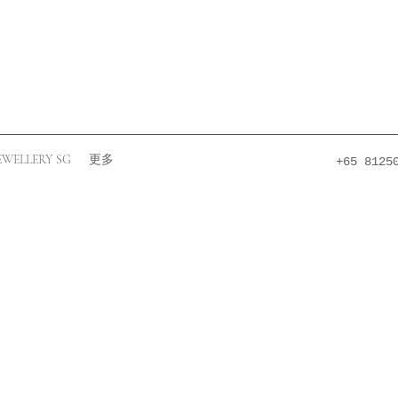
EWELLERY SG
更多
+65 8125