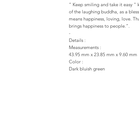
“ Keep smiling and take it easy " 
of the laughing buddha, as a bles
means happiness, loving, love. Th
brings happiness to people.”.
-
Details :
Measurements :
43.95 mm x 23.85 mm x 9.60 mm
Color :
Dark bluish green