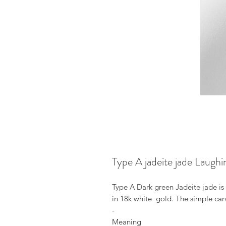
Type A jadeite jade Laugh
Type A Dark green Jadeite jade 
in 18k white gold. The simple car
-
Meaning