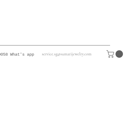
service.sg@sumarijewelry.com
0058
What's app