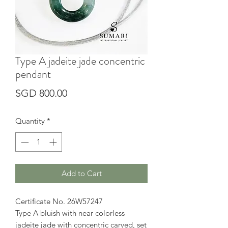
Type A jadeite jade concentric
pendant
Price
SGD 800.00
Quantity
*
Add to Cart
Certificate No. 26W57247
Type A bluish with near colorless
jadeite jade with concentric carved, set