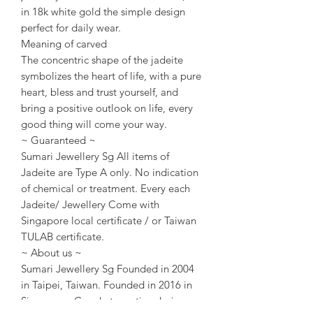
in 18k white gold the simple design
perfect for daily wear.
Meaning of carved
The concentric shape of the jadeite
symbolizes the heart of life, with a pure
heart, bless and trust yourself, and
bring a positive outlook on life, every
good thing will come your way.
~ Guaranteed ~
Sumari Jewellery Sg All items of
Jadeite are Type A only. No indication
of chemical or treatment. Every each
Jadeite/ Jewellery Come with
Singapore local certificate / or Taiwan
TULAB certificate.
~ About us ~
Sumari Jewellery Sg Founded in 2004
in Taipei, Taiwan. Founded in 2016 in
Singapore. Good at creative design