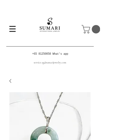
+65 81250058
What's app
service.sg@sumarijewelry.com