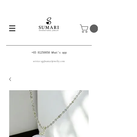
+65 81250058
What's app
service.sg@sumarijewelry.com