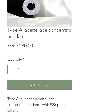
Type A jadeite jade concentric
pendant
Price
SGD 280.00
Quantity
*
Add to Cart
Type A lavender jadeite jade
concentric pendant , with 925 pure
silver .