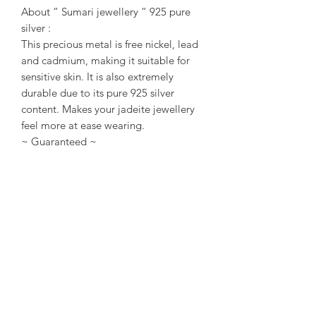
About “ Sumari jewellery “ 925 pure
silver :
This precious metal is free nickel, lead
and cadmium, making it suitable for
sensitive skin. It is also extremely
durable due to its pure 925 silver
content. Makes your jadeite jewellery
feel more at ease wearing.
~ Guaranteed ~
Sumari Jewellery Sg All items of
Jadeite are Type A only. No indication
of chemical or treatment. Every each
Jadeite/ Jewellery Come with
Singapore local certificate / or Taiwan
TULAB certificate.
~ About us ~
Sumari Jewellery Sg Founded in 2004
in Taipei, Taiwan. Founded in 2016 in
Singapore. Good at creative design