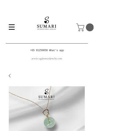
+65 81250058
What's app
service.sg@sumarijewelry.com