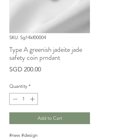
SKU: Sg14kf00004
Type A greenish jadeite jade
safety coin prndant
Price
SGD 200.00
Quantity
*
Add to Cart
#new #design