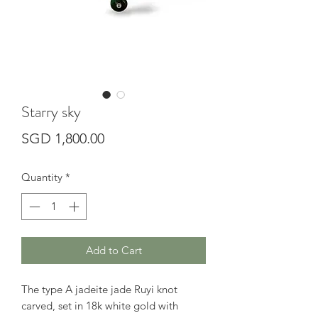
Starry sky
Price
SGD 1,800.00
Quantity
*
Add to Cart
The type A jadeite jade Ruyi knot
carved, set in 18k white gold with