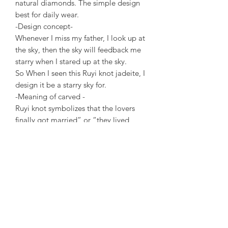
natural diamonds. The simple design
best for daily wear.
-Design concept-
Whenever I miss my father, I look up at
the sky, then the sky will feedback me
starry when I stared up at the sky.
So When I seen this Ruyi knot jadeite, I
design it be a starry sky for.
-Meaning of carved -
Ruyi knot symbolizes that the lovers
finally got married” or “they lived
happily ever after”. And concentric to
be of one mind forever.
-
Introduction
The Chinese knot is the Chinese traditi
on ljubilationknot.
It has the meaning of wishing lovers
who are separated by two places to
end the pain of lovesickness.