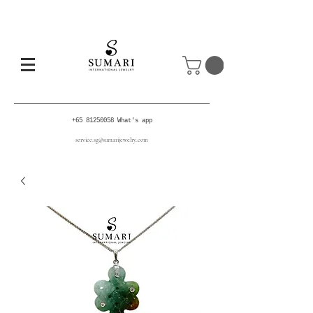
+65 81250058
What's app
service.sg@sumarijewelry.com