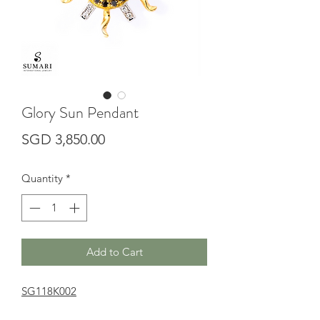
Glory Sun Pendant
Price
SGD 3,850.00
Quantity
*
Add to Cart
SG118K002