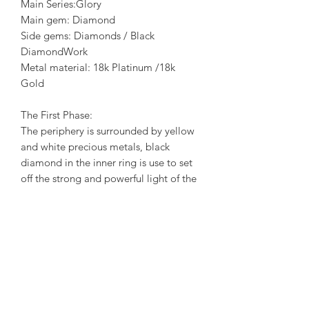
Main Series:Glory
Main gem: Diamond
Side gems: Diamonds / Black
DiamondWork
Metal material: 18k Platinum /18k
Gold
The First Phase:
The periphery is surrounded by yellow
and white precious metals, black
diamond in the inner ring is use to set
off the strong and powerful light of the
center diamond. The design of this
phase reflects the contradiction that
exists between our inner light and
darkness. In the rotation of the light,
began to see the dark end hidden
behind the sun. When we face the
reality, we are accustomed to disguise
and ignore the true feelings of the