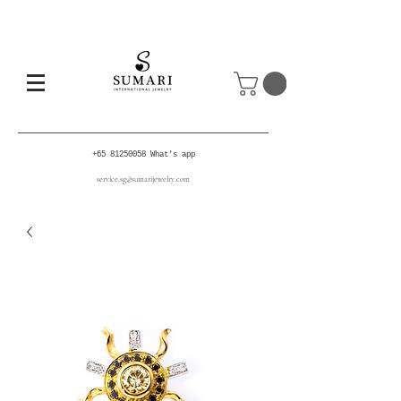
+65 81250058
What's app
service.sg@sumarijewelry.com