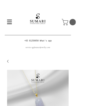
+65 81250058
What's app
service.sg@sumarijewelry.com