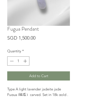
Fugua Pendant
Price
SGD 1,500.00
Quantity
*
Add to Cart
Type A light lavender jadeite jade
Fugua (福瓜）carved. Set in 18k gold .
The simple design best for daily wear.