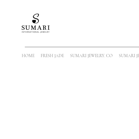
HOME
FRESH JADE
SUMARI JEWELRY. CO
SUMARI J