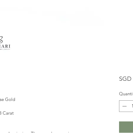
SGD 
Quanti
ose Gold
8 Carat