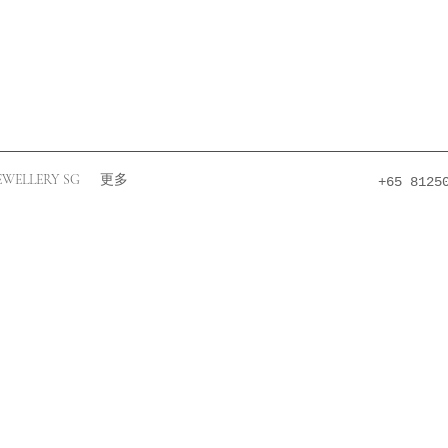
EWELLERY SG
更多
+65 8125