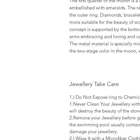
The first quarter of the month is
embellished with emeralds. The r
the outer ring. Diamonds, bracelets
more suitable for the beauty of 
concept is supported by the bottom
arms embracing and loving and ca
The metal material is specially m
the two-stage color in the moon, 
Jewellery Take Care
1.) Do Not Expose ring to Chemic
1.Never Clean Your Jewellery with
will destroy the beauty of the stone
2.Remove your Jewellery before go
the swimming pool usually contain
damage your jewellery.
2.) Wipe It with a Microfiber Cloth