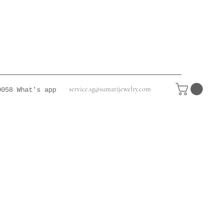
service.sg@sumarijewelry.com
0058
What's app