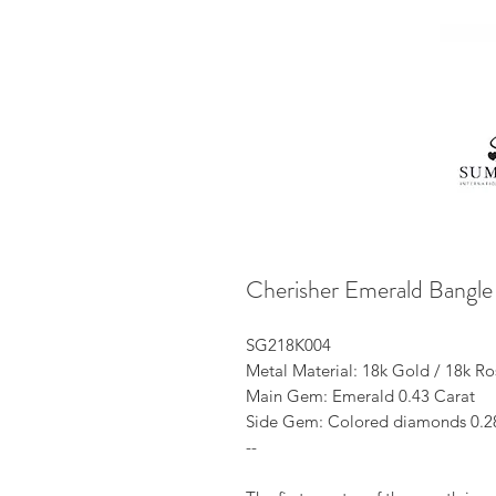
Cherisher Emerald Bangle
SG218K004
Metal Material: 18k Gold / 18k R
Main Gem: Emerald 0.43 Carat
Side Gem: Colored diamonds 0.2
--