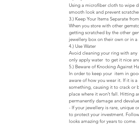
Using a microfiber cloth to wipe d
smooth look and prevent scratche
3.) Keep Your Items Separate fr
When you store with other gemston
getting scratched by the other ge
jewellery box on their own or in 
4.) Use Water
Avoid cleaning your ring with any a
only apply water to get it nice an
5.) Beware of Knocking Against Ha
In order to keep your item in goo
aware of how you wear it. If it is 
something, causing it to crack or 
place where it won’t fall. Hitting 
permanently damage and devalue 
- If your jewellery is rare, unique
to protect your investment. Followi
looks amazing for years to come.