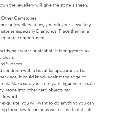
own the jewellery will give the stone a sheen,
s.
om Other Gemstones
es or jewellery items, you risk your Jewellery
mstones especially Diamonds. Place them in a
a separate compartment.
cids, salt water or alcohol! It is suggested to
d clean.
rd Surfaces
d condition with a beautiful appearance, be
a necklace, it could knock against the edge of
break. Make sure you store your figurine in a safe
any stone into other hard objects can
its worth.
 or exquisite, you will want to do anything you can
ng these few techniques will ensure that it still