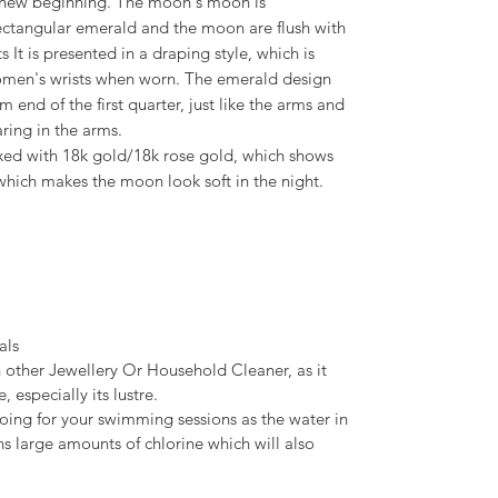
 a new beginning. The moon's moon is
ectangular emerald and the moon are flush with
 It is presented in a draping style, which is
women's wrists when worn. The emerald design
 end of the first quarter, just like the arms and
ring in the arms.
ixed with 18k gold/18k rose gold, which shows
which makes the moon look soft in the night.
als
 other Jewellery Or Household Cleaner, as it
, especially its lustre.
ing for your swimming sessions as the water in
s large amounts of chlorine which will also