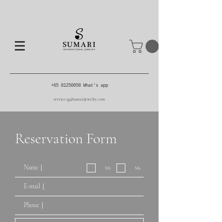
+65 81250058
What's app
service.sg@sumarijewelry.com
Reservation Form
Mr.
Ms.