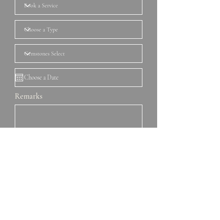
Remarks
Book Now