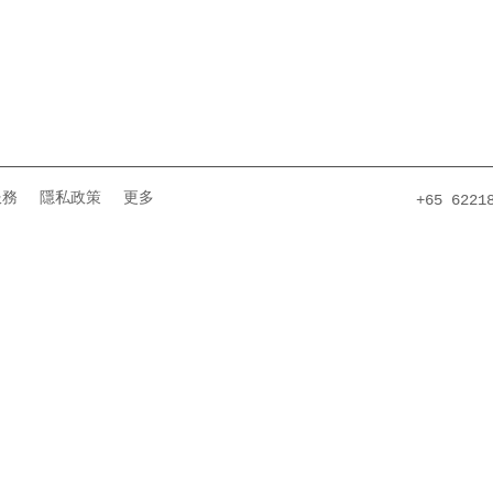
服務
隱私政策
更多
+65 6221