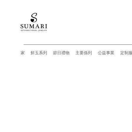
家
鮮玉系列
節日禮物
主要係列
公益事業
定制