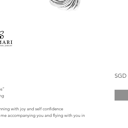
SGD 
es”
ung
inning with joy and self confidence
e me accompanying you and flying with you in