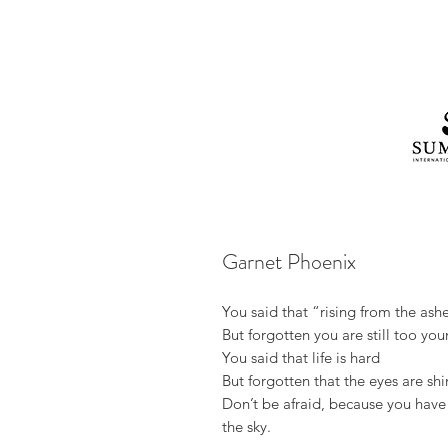
Garnet Phoenix
You said that “rising from the ash
But forgotten you are still too yo
You said that life is hard
But forgotten that the eyes are sh
Don’t be afraid, because you hav
the sky.