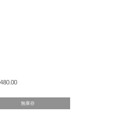
價
480.00
格
無庫存