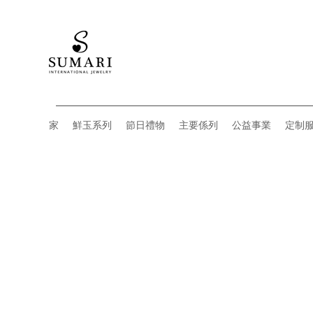
家
鮮玉系列
節日禮物
主要係列
公益事業
定制