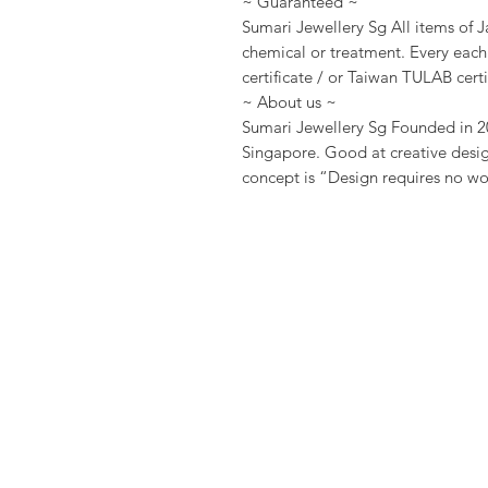
~ Guaranteed ~
Sumari Jewellery Sg All items of J
chemical or treatment. Every eac
certificate / or Taiwan TULAB certi
~ About us ~
Sumari Jewellery Sg Founded in 20
Singapore. Good at creative desig
concept is “Design requires no wor