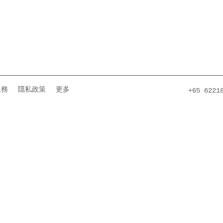
服務
隱私政策
更多
+65 6221