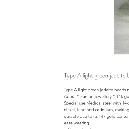
Type A light green jadeite
Type A light green jadeite beads n
About “ Sumari jewellery “ 14k gol
Special use Medical steel with 14k
nickel, lead and cadmium, making it
durable due to its 14k gold conten
ease wearing.