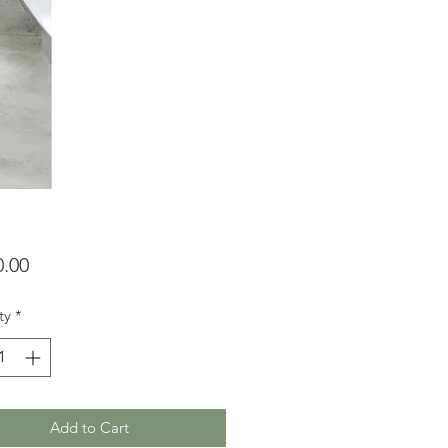
Price
0.00
ty
*
Add to Cart