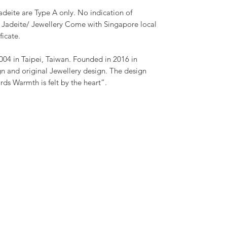
adeite are Type A only. No indication of
h Jadeite/ Jewellery Come with Singapore local
ficate.
04 in Taipei, Taiwan. Founded in 2016 in
n and original Jewellery design. The design
ds Warmth is felt by the heart”.