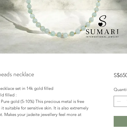
 beads necklace
S$65
ecklace set in 14k gold filled
Quanti
d filled :
 Pure gold (5-10%) This precious metal is free
 suitable for sensitive skin. It is also extremely
t. Makes your jadeite jewellery feel more at