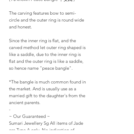
The carving features bow to semi-
circle and the outer ring is round wide
and honest.
Since the inner ring is flat, and the
carved method let outer ring shaped is
like a saddle, due to the inner ring is
flat and the outer ring is like a saddle,
so hence name "peace bangle".
*The bangle is much common found in
the market. And is usually use as a
married gift to the daughter's from the
ancient parents.
-
~ Our Guaranteed ~
Sumari Jewellery Sg All items of Jade
are Type A only. No indication of