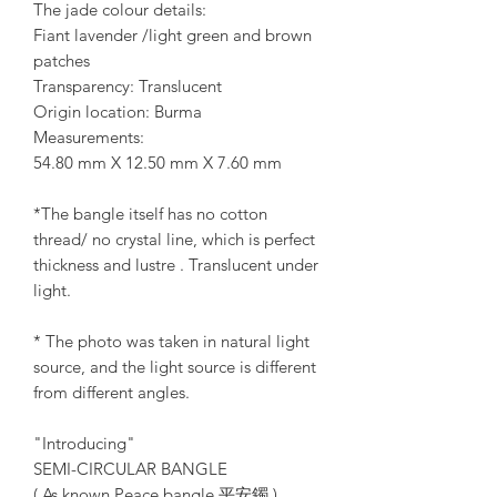
The jade colour details:
Fiant lavender /light green and brown
patches
Transparency: Translucent
Origin location: Burma
Measurements:
54.80 mm X 12.50 mm X 7.60 mm
*The bangle itself has no cotton
thread/ no crystal line, which is perfect
thickness and lustre . Translucent under
light.
* The photo was taken in natural light
source, and the light source is different
from different angles.
"Introducing"
SEMI-CIRCULAR BANGLE
( As known Peace bangle 平安鐲 )