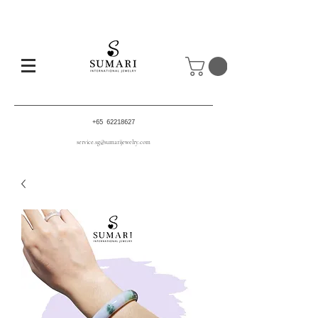
+65 62218627
service.sg@sumarijewelry.com