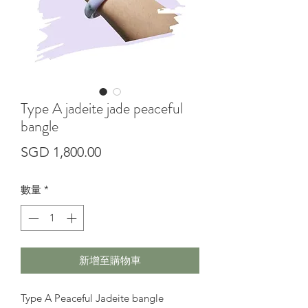
Type A jadeite jade peaceful
bangle
價
SGD 1,800.00
格
數量
*
新增至購物車
Type A Peaceful Jadeite bangle