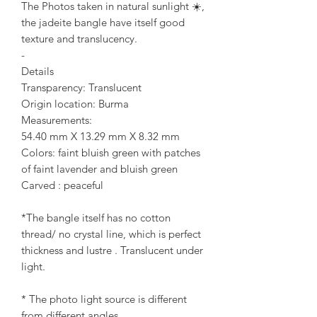
The Photos taken in natural sunlight ☀️,
the jadeite bangle have itself good
texture and translucency.
-
Details
Transparency: Translucent
Origin location: Burma
Measurements:
54.40 mm X 13.29 mm X 8.32 mm
Colors: faint bluish green with patches
of faint lavender and bluish green
Carved : peaceful
*The bangle itself has no cotton
thread/ no crystal line, which is perfect
thickness and lustre . Translucent under
light.
* The photo light source is different
from different angles.