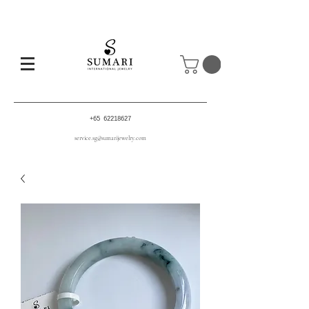
+65 62218627
service.sg@sumarijewelry.com