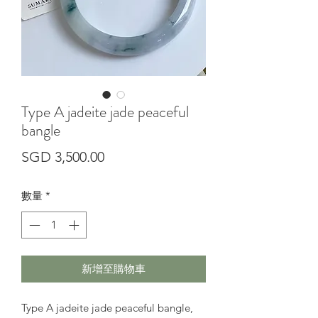
Type A jadeite jade peaceful
bangle
價
SGD 3,500.00
格
數量
*
新增至購物車
Type A jadeite jade peaceful bangle,