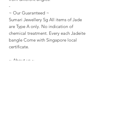
-
~ Our Guaranteed ~
Sumari Jewellery Sg All items of Jade
are Type A only. No indication of
chemical treatment. Every each Jadeite
bangle Come with Singapore local
certificate.
~ About us ~
Sumari Jewellery Sg Founded in 2004
in Taipei. Founded in 2016 in
Singapore. Good at creative and travel
story Jewellery design.
~ Designer Experience ~
Kathleen Tung, a Jewelry designer with
a chronic dislocation of the right hand
that lead to moderate physical
handicap. She laid the foundation of