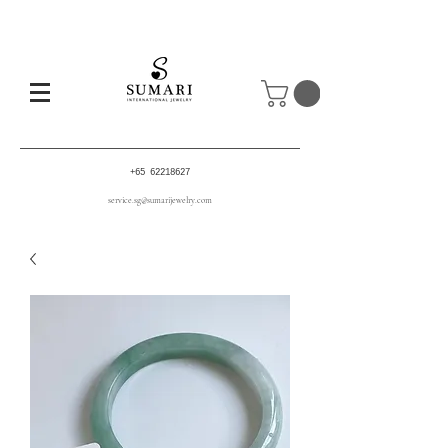
+65 62218627
service.sg@sumarijewelry.com