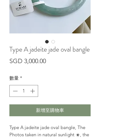
Type A jadeite jade oval bangle
價
SGD 3,000.00
格
數量
*
新增至購物車
Type A jadeite jade oval bangle, The
Photos taken in natural sunlight ☀️, the