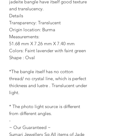
jadeite bangle have itself good texture
and translucency.
Details
Transparency: Translucent
Origin location: Burma
Measurements:
51.68 mm X 7.26 mm X 7.40 mm
Colors: Faint lavender with faint green
Shape : Oval
*The bangle itself has no cotton
thread/ no crystal line, which is perfect
thickness and lustre . Translucent under
light.
* The photo light source is different
from different angles.
-
~ Our Guaranteed ~
Sumari Jewellery Sg All items of Jade