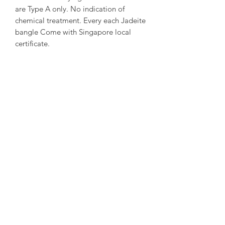
are Type A only. No indication of
chemical treatment. Every each Jadeite
bangle Come with Singapore local
certificate.
~ About us ~
Sumari Jewellery Sg Founded in 2004
in Taipei. Founded in 2016 in
Singapore. Good at creative and travel
story Jewellery design.
~ Designer Experience ~
Kathleen Tung, a Jewelry designer with
a chronic dislocation of the right hand
that lead to moderate physical
handicap. She laid the foundation of
her dream when she got acquainted
with crystals and gems ore at the age
of 16. She got officially studied with