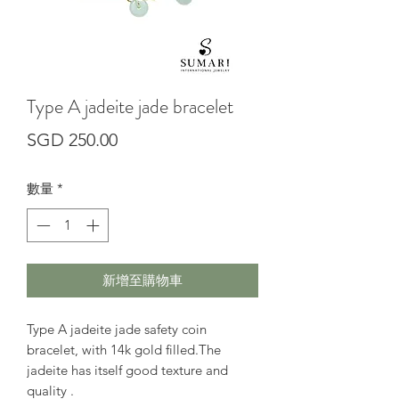
Type A jadeite jade bracelet
價
SGD 250.00
格
數量
*
新增至購物車
Type A jadeite jade safety coin
bracelet, with 14k gold filled.The
jadeite has itself good texture and
quality .