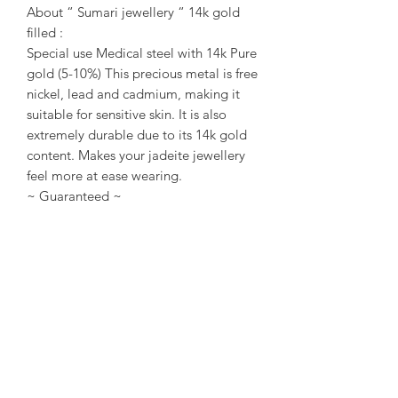
About “ Sumari jewellery “ 14k gold
filled :
Special use Medical steel with 14k Pure
gold (5-10%) This precious metal is free
nickel, lead and cadmium, making it
suitable for sensitive skin. It is also
extremely durable due to its 14k gold
content. Makes your jadeite jewellery
feel more at ease wearing.
~ Guaranteed ~
Sumari Jewellery Sg All items of
Jadeite are Type A only. No indication
of chemical or treatment. Every each
Jadeite/ Jewellery Come with
Singapore local certificate / or Taiwan
TULAB certificate.
~ About us ~
Sumari Jewellery Sg Founded in 2004
in Taipei, Taiwan. Founded in 2016 in