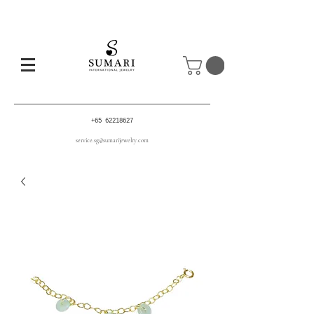
+65 62218627
service.sg@sumarijewelry.com