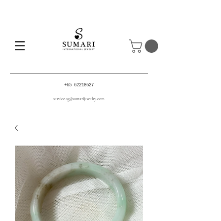
+65 62218627
service.sg@sumarijewelry.com