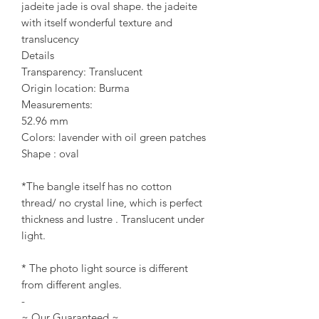
jadeite jade is oval shape. the jadeite
with itself wonderful texture and
translucency
Details
Transparency: Translucent
Origin location: Burma
Measurements:
52.96 mm
Colors: lavender with oil green patches
Shape : oval
*The bangle itself has no cotton
thread/ no crystal line, which is perfect
thickness and lustre . Translucent under
light.
* The photo light source is different
from different angles.
-
~ Our Guaranteed ~