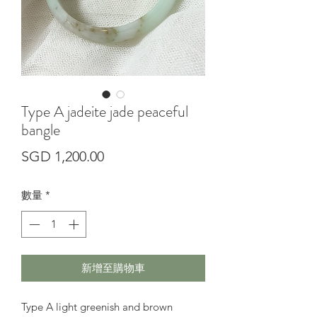
Type A jadeite jade peaceful
bangle
價
SGD 1,200.00
格
數量
*
新增至購物車
Type A light greenish and brown