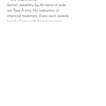
Sumari Jewellery Sg All items of Jade
are Type A only. No indication of
chemical treatment. Every each Jadeite
bangle Come with Singapore local
certificate.
~ About us ~
Sumari Jewellery Sg Founded in 2004
in Taipei. Founded in 2016 in
Singapore. Good at creative and travel
story Jewellery design.
~ Designer Experience ~
Kathleen Tung, a Jewelry designer with
a chronic dislocation of the right hand
that lead to moderate physical
handicap. She laid the foundation of
her dream when she got acquainted
with crystals and gems ore at the age