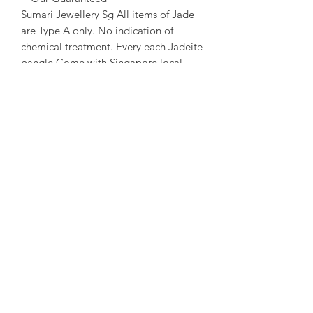
Sumari Jewellery Sg All items of Jade
are Type A only. No indication of
chemical treatment. Every each Jadeite
bangle Come with Singapore local
certificate.
~ About us ~
Sumari Jewellery Sg Founded in 2004
in Taipei. Founded in 2016 in
Singapore. Good at creative and travel
story Jewellery design.
~ Designer Experience ~
Kathleen Tung, a Jewelry designer with
a chronic dislocation of the right hand
that lead to moderate physical
handicap. She laid the foundation of
her dream when she got acquainted
with crystals and gems ore at the age