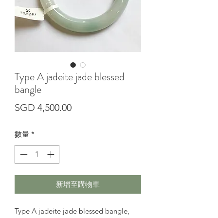
Type A jadeite jade blessed
bangle
價
SGD 4,500.00
格
數量
*
新增至購物車
Type A jadeite jade blessed bangle,