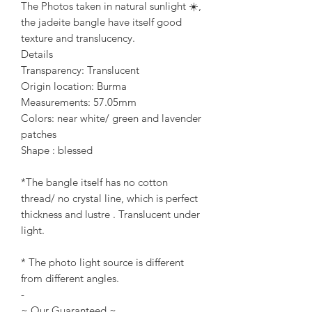
The Photos taken in natural sunlight ☀️,
the jadeite bangle have itself good
texture and translucency.
Details
Transparency: Translucent
Origin location: Burma
Measurements: 57.05mm
Colors: near white/ green and lavender
patches
Shape : blessed
*The bangle itself has no cotton
thread/ no crystal line, which is perfect
thickness and lustre . Translucent under
light.
* The photo light source is different
from different angles.
-
~ Our Guaranteed ~