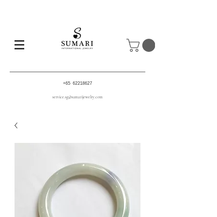
+65 62218627
service.sg@sumarijewelry.com