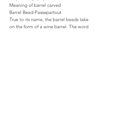
Meaning of barrel carved
Barrel Bead-Passepartout
True to its name, the barrel beads take
on the form of a wine barrel. The word
“barrel” is a homonym of “through” in
Mandarin Chinese. The barrel bead
thus signifies that one will have a
smooth-sailing journey in one’s
endeavours, and even when there are
obstacles, one will always find a way
Crossing the obstacles and breaking
through it to achieve one’s goals.
#sumarijewellerysg #jadeite
#jadeitejade #jade #singapore #design
#handmade #creative #jewellery #翡翠
+65 62218627
service.sg@sumarijewelry.com