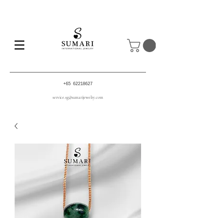
+65 62218627
service.sg@sumarijewelry.com