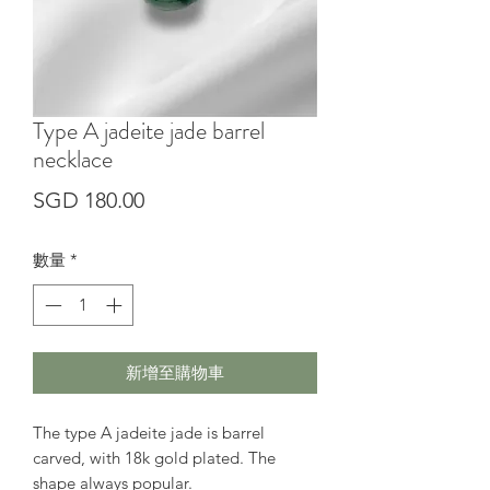
Type A jadeite jade barrel
necklace
價
SGD 180.00
格
數量
*
新增至購物車
The type A jadeite jade is barrel
carved, with 18k gold plated. The
shape always popular.