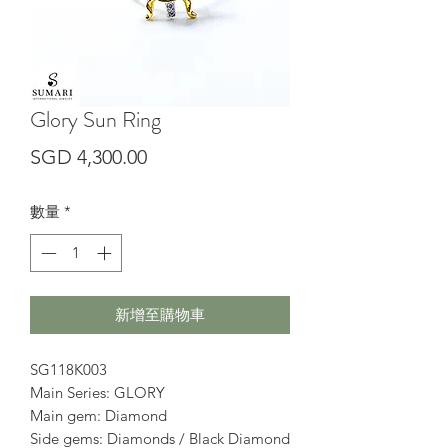
Glory Sun Ring
價
SGD 4,300.00
格
數量
*
新增至購物車
SG118K003
Main Series: GLORY
Main gem: Diamond
Side gems: Diamonds / Black Diamond