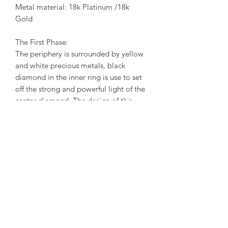
Metal material: 18k Platinum /18k
Gold
The First Phase:
The periphery is surrounded by yellow
and white precious metals, black
diamond in the inner ring is use to set
off the strong and powerful light of the
center diamond. The design of this
phase reflects the contradiction that
exists between our inner light and
darkness. In the rotation of the light,
began to see the dark end hidden
behind the sun. When we face the
reality, we are accustomed to disguise
and ignore the true feelings of the
heart. In fact, our hearts, that is, the
middle of this piece of diamond light,
is still bright bloom. When we face the