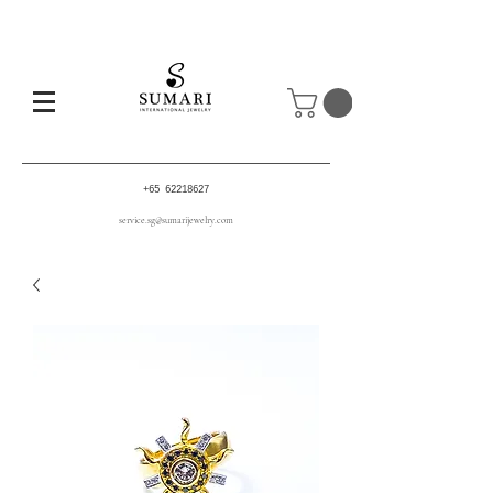
+65 62218627
service.sg@sumarijewelry.com