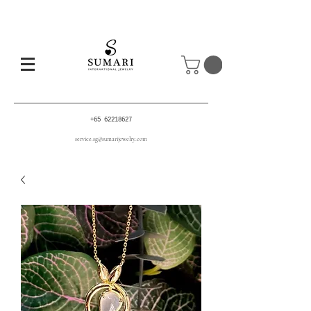
+65 62218627
service.sg@sumarijewelry.com