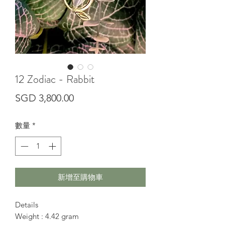
12 Zodiac - Rabbit
價
SGD 3,800.00
格
數量
*
新增至購物車
Details
Weight : 4.42 gram