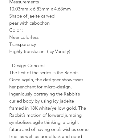
Measurements
10.03mm x 6.83mm x 4.68mm
Shape of jaeite carved
pear with cabochon
Color :
Near colorless
Transparency
Highly translucent (Icy Variety)
- Design Concept -
The first of the series is the Rabbit.
Once again, the designer showcases
her penchant for micro-design,
ingeniously portraying the Rabbit’s
curled body by using icy jadeite
framed in 18K white/yellow gold. The
Rabbit’s motion of forward jumping
symbolises agile thinking, a bright
future and of having one’s wishes come
true, as well as good luck and good