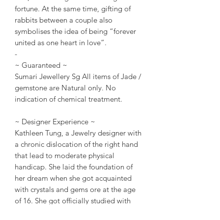
fortune. At the same time, gifting of
rabbits between a couple also
symbolises the idea of being “forever
united as one heart in love”.
-
~ Guaranteed ~
Sumari Jewellery Sg All items of Jade /
gemstone are Natural only. No
indication of chemical treatment.
~ Designer Experience ~
Kathleen Tung, a Jewelry designer with
a chronic dislocation of the right hand
that lead to moderate physical
handicap. She laid the foundation of
her dream when she got acquainted
with crystals and gems ore at the age
of 16. She got officially studied with
gemstone ore knowledge at the age of